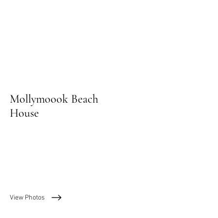
Mollymoook Beach
House
View Photos